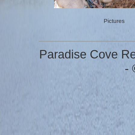
Pictures
Paradise Cove Res
-