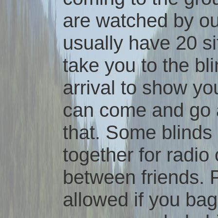
are watched by ou
usually have 20 si
take you to the bl
arrival to show yo
can come and go a
that. Some blinds
together for radi
between friends. P
allowed if you bag