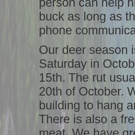
person can help hi
buck as long as the
phone communicat
Our deer season i
Saturday in Octob
15th. The rut usu
20th of October. 
building to hang 
There is also a fr
meat. We have gr