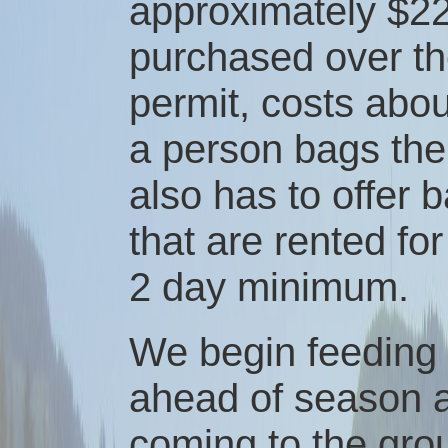
approximately $22
purchased over th
permit, costs about
a person bags the
also has to offer 
that are rented fo
2 day minimum.
We begin feeding
ahead of season a
coming to the gro