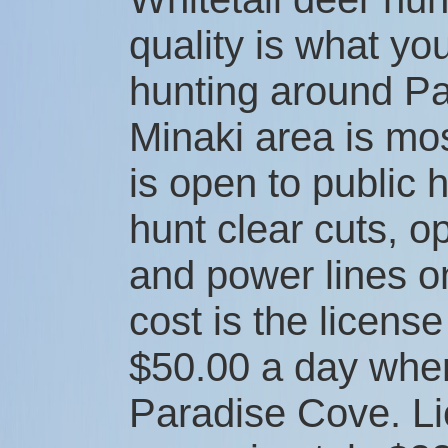
quality is what y
hunting around P
Minaki area is mo
is open to public 
hunt clear cuts, 
and power lines o
cost is the license
$50.00 a day whe
Paradise Cove. L