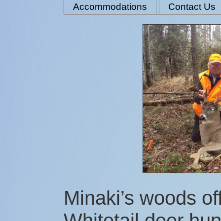
Accommodations
Contact Us
Minaki’s woods off
Whitetail deer hu