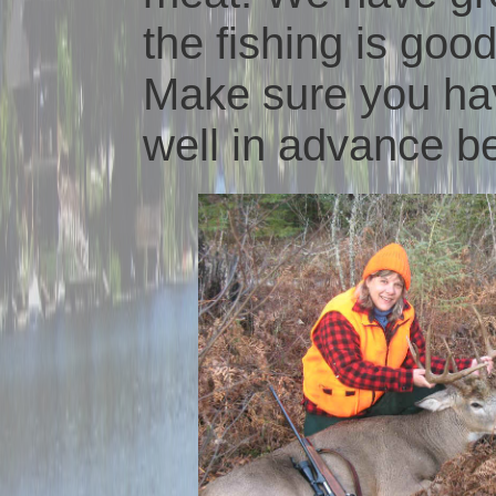
the fishing is good
Make sure you ha
well in advance be