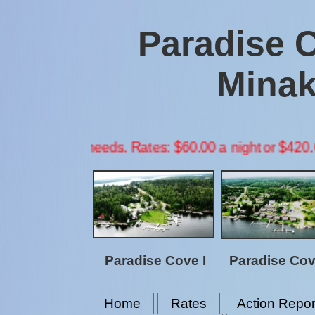
Paradise 
Minak
needs. Rates: $60.00 a night or $420.00 a week per p
Paradise Cove I
Paradise Cove
Home
Rates
Action Repor