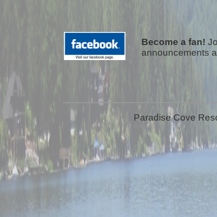
Become a fan!
Jo
announcements a
Paradise Cove Resor