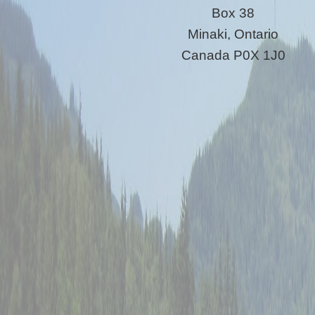
Box 38
Minaki, Ontario
Canada P0X 1J0