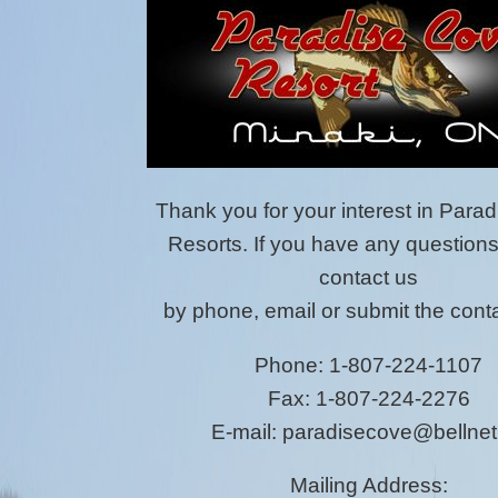
Thank you for your interest in Para
Resorts. If you have any question
contact us
by phone, email or submit the conta
Phone: 1-807-224-1107
Fax: 1-807-224-2276
E-mail: paradisecove@bellnet
Mailing Address: