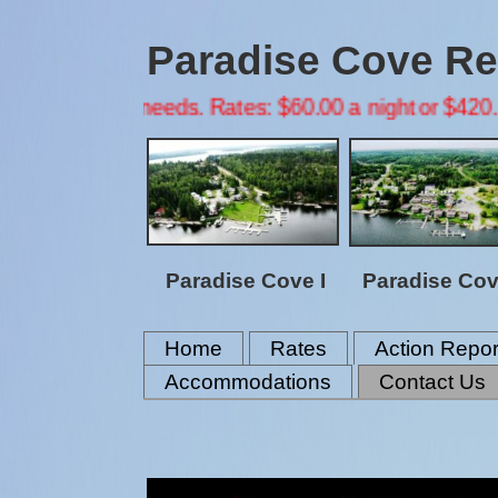
Paradise Cove Res
oning needs. Rates: $60.00 a night or $420.00 a week
Paradise Cove I
Paradise Cove
Home
Rates
Action Repor
Accommodations
Contact Us